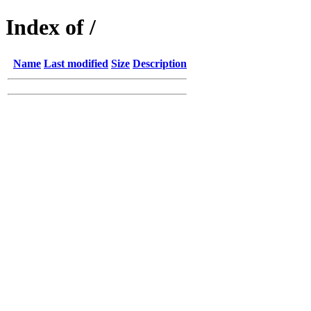
Index of /
Name
Last modified
Size
Description